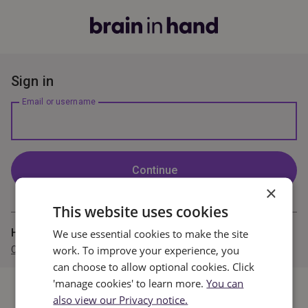
Sign in
Email or username
Continue
×
This website uses cookies
Haven't completed registration?
We use essential cookies to make the site
work. To improve your experience, you
Complete your registration now
can choose to allow optional cookies. Click
'manage cookies' to learn more.
You can
also view our Privacy notice.