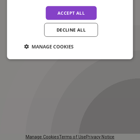
ACCEPT ALL
DECLINE ALL
MANAGE COOKIES
Manage Cookies
Terms of Use
Privacy Notice